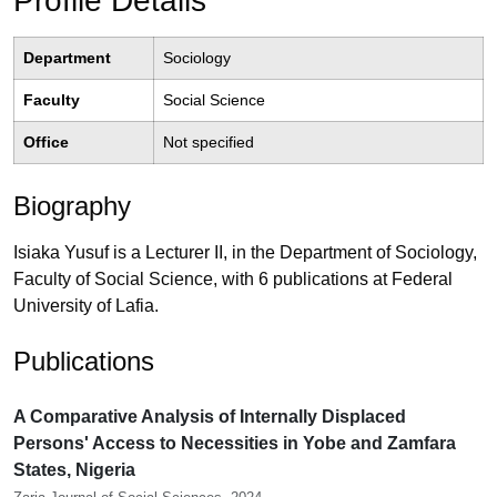
Profile Details
Department
Sociology
Faculty
Social Science
Office
Not specified
Biography
Isiaka Yusuf is a Lecturer II, in the Department of Sociology,
Faculty of Social Science, with 6 publications at Federal
University of Lafia.
Publications
A Comparative Analysis of Internally Displaced
Persons' Access to Necessities in Yobe and Zamfara
States, Nigeria