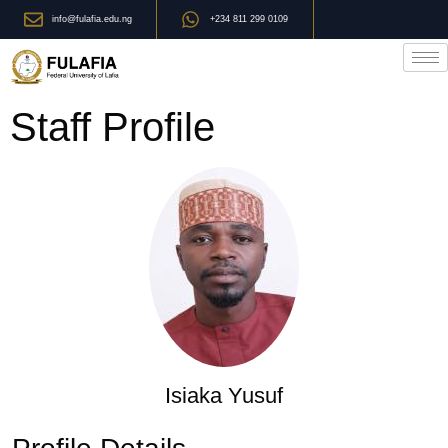
info@fulafia.edu.ng
+234 811 299 0109
Staff Profile
Isiaka Yusuf