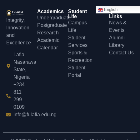
English
Academics
Student
Quick
Life
Links
Undergraduate
Integrity,
Campus
News &
Postgraduate
Innovation,
Life
Events
Research
and
Student
Alumni
Academic
Excellence
Services
Library
Calendar
Sports &
Contact Us
Lafia,
Recreation
Nasarawa
Student
State,
Portal
Nigeria
+234
811
299
0109
info@fulafia.edu.ng