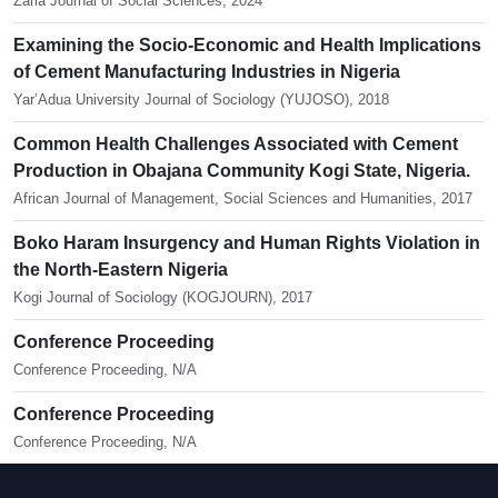
Zaria Journal of Social Sciences, 2024
Examining the Socio-Economic and Health Implications
of Cement Manufacturing Industries in Nigeria
Yar’Adua University Journal of Sociology (YUJOSO), 2018
Common Health Challenges Associated with Cement
Production in Obajana Community Kogi State, Nigeria.
African Journal of Management, Social Sciences and Humanities, 2017
Boko Haram Insurgency and Human Rights Violation in
the North-Eastern Nigeria
Kogi Journal of Sociology (KOGJOURN), 2017
Conference Proceeding
Conference Proceeding, N/A
Conference Proceeding
Conference Proceeding, N/A