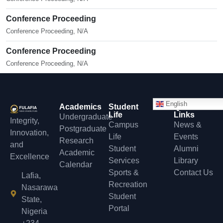
Conference Proceeding
Conference Proceeding, N/A
Conference Proceeding
Conference Proceeding, N/A
English
Academics
Student
Quick
Life
Links
Undergraduate
Integrity,
Campus
News &
Postgraduate
Innovation,
Life
Events
Research
and
Student
Alumni
Academic
Excellence
Services
Library
Calendar
Sports &
Contact Us
Lafia,
Recreation
Nasarawa
Student
State,
Portal
Nigeria