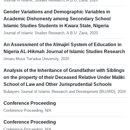
Journal of Islamic Studies Research, A.B.U. Zaria, 2020
Gender Variations and Demographic Variables in
Academic Dishonesty among Secondary School
Islamic Studies Students in Kwara State, Nigeria
Journal of Islamic Studies Research, A.B.U. Zaria, 2020
An Assessment of the Almajiri System of Education in
Nigeria AL-Hikmah Journal of Islamic Studies Research
Umaru Musa 'Yar'adua University, 2020
Analysis of the Inheritance of Grandfather with Siblings
on the property of their Deceased Relative Under Maliki
School of Law and Other Jurisprudential Schools
Bubayero Journal of Islamic Research and Development (BUJIRD), 2024
Conference Proceeding
Conference Proceeding, N/A
Conference Proceeding
Conference Proceeding, N/A