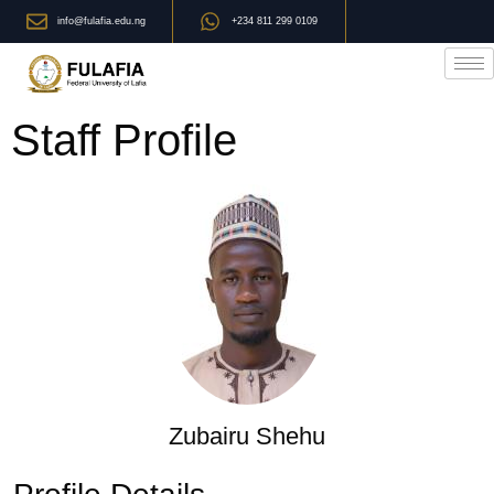
info@fulafia.edu.ng
+234 811 299 0109
Staff Profile
Zubairu Shehu