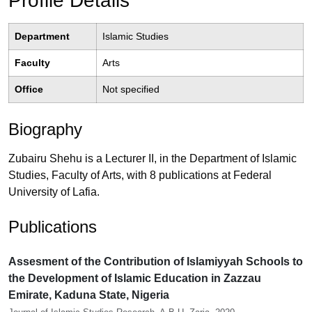
Profile Details
Department
Islamic Studies
Faculty
Arts
Office
Not specified
Biography
Zubairu Shehu is a Lecturer II, in the Department of Islamic
Studies, Faculty of Arts, with 8 publications at Federal
University of Lafia.
Publications
Assesment of the Contribution of Islamiyyah Schools to
the Development of Islamic Education in Zazzau
Emirate, Kaduna State, Nigeria