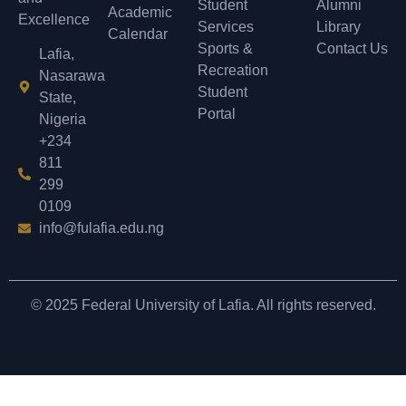
Student
Alumni
Academic
Excellence
Services
Library
Calendar
Sports &
Contact Us
Lafia,
Recreation
Nasarawa
Student
State,
Portal
Nigeria
+234
811
299
0109
info@fulafia.edu.ng
© 2025 Federal University of Lafia. All rights reserved.