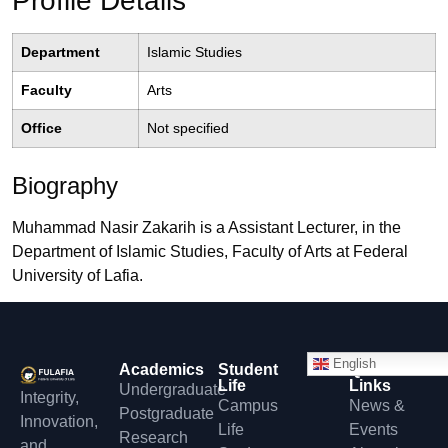
Profile Details
Department
Islamic Studies
Faculty
Arts
Office
Not specified
Biography
Muhammad Nasir Zakarih is a Assistant Lecturer, in the
Department of Islamic Studies, Faculty of Arts at Federal
University of Lafia.
English
Academics
Student
Quick
Life
Links
Undergraduate
Integrity,
Campus
News &
Postgraduate
Innovation,
Life
Events
Research
and