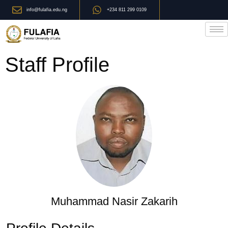
info@fulafia.edu.ng
+234 811 299 0109
Staff Profile
Muhammad Nasir Zakarih