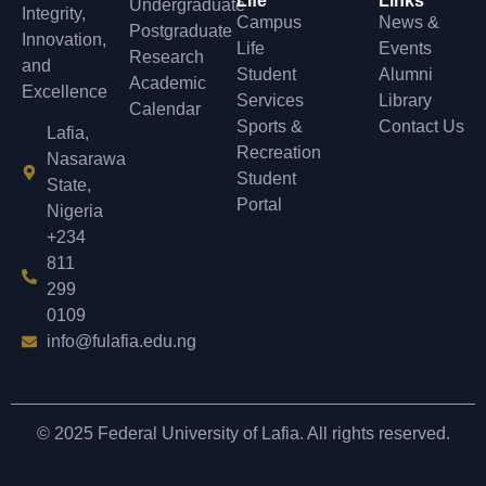
Life
Links
Undergraduate
Integrity,
Campus
News &
Postgraduate
Innovation,
Life
Events
Research
and
Student
Alumni
Academic
Excellence
Services
Library
Calendar
Sports &
Contact Us
Lafia,
Recreation
Nasarawa
Student
State,
Portal
Nigeria
+234
811
299
0109
info@fulafia.edu.ng
© 2025 Federal University of Lafia. All rights reserved.