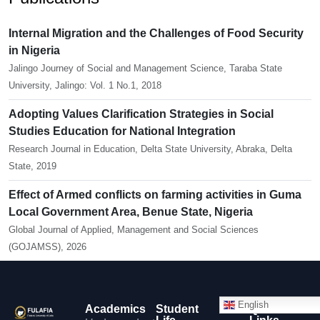
Internal Migration and the Challenges of Food Security
in Nigeria
Jalingo Journey of Social and Management Science, Taraba State
University, Jalingo: Vol. 1 No.1, 2018
Adopting Values Clarification Strategies in Social
Studies Education for National Integration
Research Journal in Education, Delta State University, Abraka, Delta
State, 2019
Effect of Armed conflicts on farming activities in Guma
Local Government Area, Benue State, Nigeria
Global Journal of Applied, Management and Social Sciences
(GOJAMSS), 2026
English
Academics
Student
Quick