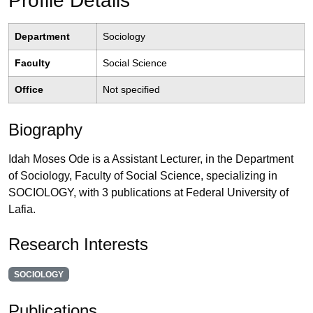
Profile Details
Department
Sociology
Faculty
Social Science
Office
Not specified
Biography
Idah Moses Ode is a Assistant Lecturer, in the Department
of Sociology, Faculty of Social Science, specializing in
SOCIOLOGY, with 3 publications at Federal University of
Lafia.
Research Interests
SOCIOLOGY
Publications