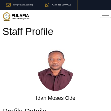
info@fulafia.edu.ng
+234 811 299 0109
Staff Profile
Idah Moses Ode