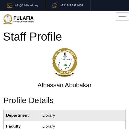
info@fulafia.edu.ng
+234 811 299 0109
Staff Profile
Alhassan Abubakar
Profile Details
Department
Library
Faculty
Library