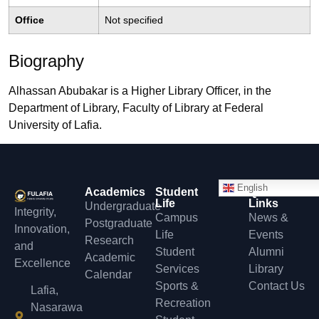
Office
Not specified
Biography
Alhassan Abubakar is a Higher Library Officer, in the
Department of Library, Faculty of Library at Federal
University of Lafia.
English
Academics
Student
Quick
Life
Links
Undergraduate
Integrity,
Campus
News &
Postgraduate
Innovation,
Life
Events
Research
and
Student
Alumni
Academic
Excellence
Services
Library
Calendar
Sports &
Contact Us
Lafia,
Recreation
Nasarawa