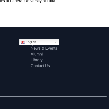
s at Federal University of Lafia.
English
Quick Links
News & Events
Alumni
Library
Contact Us