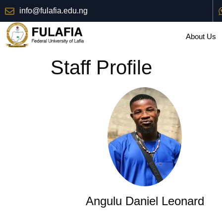
info@fulafia.edu.ng
About Us
Staff Profile
Angulu Daniel Leonard