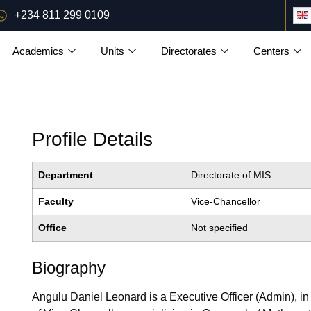
+234 811 299 0109
Academics
Units
Directorates
Centers
Profile Details
Department
Directorate of MIS
Faculty
Vice-Chancellor
Office
Not specified
Biography
Angulu Daniel Leonard is a Executive Officer (Admin), in