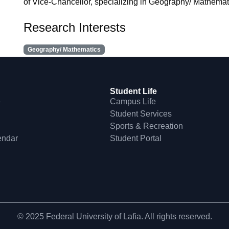
of Vice-Chancellor, specializing in Geography/ Mathematic
Research Interests
Geography/ Mathematics
Student Life
e
Campus Life
Student Services
Sports & Recreation
endar
Student Portal
© 2025 Federal University of Lafia. All rights reserved.