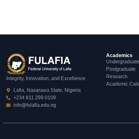
Academics
Undergraduat
Postgraduate
Research
Integrity, Innovation, and Excellence
Academic Cal
Lafia, Nasarawa State, Nigeria
+234 811 299 0109
info@fulafia.edu.ng