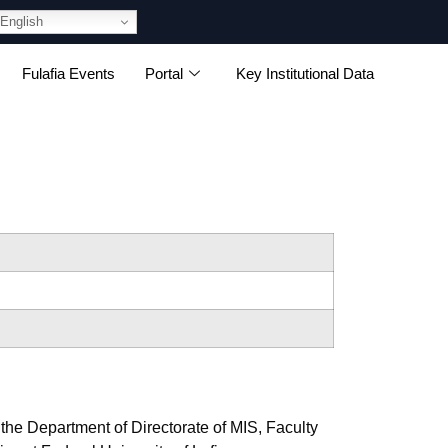
English
Fulafia Events
Portal
Key Institutional Data
 the Department of Directorate of MIS, Faculty