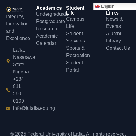
English
Academics
Student
Quick
Life
Links
Undergraduate
Integrity,
Campus
News &
Postgraduate
Innovation,
Life
Events
Research
and
Student
Alumni
Academic
Excellence
Services
Library
Calendar
Sports &
Contact Us
Lafia,
Recreation
Nasarawa
Student
State,
Portal
Nigeria
+234
811
299
0109
info@fulafia.edu.ng
© 2025 Federal University of Lafia. All rights reserved.