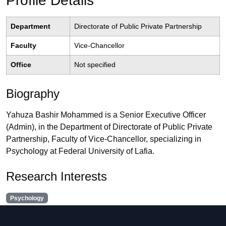
Profile Details
Department
Directorate of Public Private Partnership
Faculty
Vice-Chancellor
Office
Not specified
Biography
Yahuza Bashir Mohammed is a Senior Executive Officer
(Admin), in the Department of Directorate of Public Private
Partnership, Faculty of Vice-Chancellor, specializing in
Psychology at Federal University of Lafia.
Research Interests
Psychology