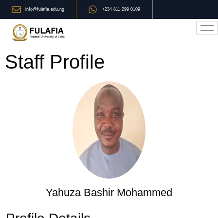
info@fulafia.edu.ng
+234 811 299 0109
Staff Profile
Yahuza Bashir Mohammed