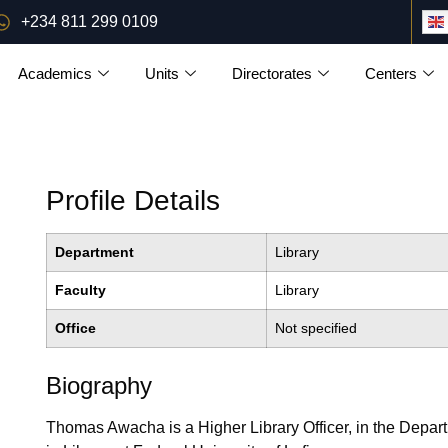
+234 811 299 0109
Academics
Units
Directorates
Centers
Profile Details
Department
Library
Faculty
Library
Office
Not specified
Biography
Thomas Awacha is a Higher Library Officer, in the Departme