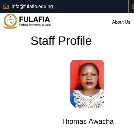
info@fulafia.edu.ng
About Us
Staff Profile
Thomas Awacha