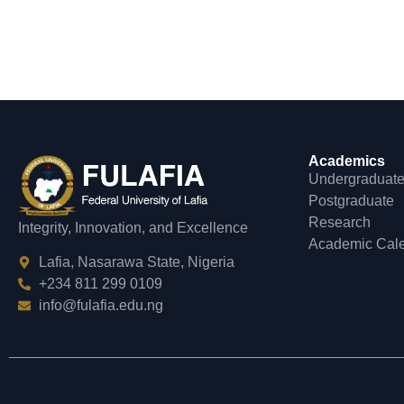
Academics
Undergraduat
Postgraduate
Research
Integrity, Innovation, and Excellence
Academic Cal
Lafia, Nasarawa State, Nigeria
+234 811 299 0109
info@fulafia.edu.ng