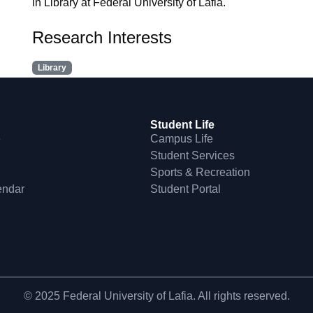
in Library at Federal University of Lafia.
Research Interests
Library
Student Life
e
Campus Life
Student Services
Sports & Recreation
endar
Student Portal
© 2025 Federal University of Lafia. All rights reserved.