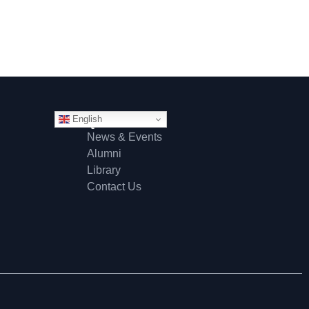
English
Quick Links
News & Events
Alumni
Library
Contact Us