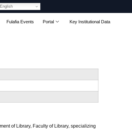
English
Fulafia Events
Portal
Key Institutional Data
nt of Library, Faculty of Library, specializing