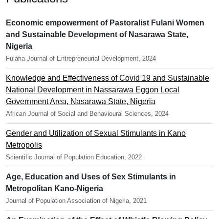
Economic empowerment of Pastoralist Fulani Women
and Sustainable Development of Nasarawa State,
Nigeria
Fulafia Journal of Entrepreneurial Development, 2024
Knowledge and Effectiveness of Covid 19 and Sustainable
National Development in Nassarawa Eggon Local
Government Area, Nasarawa State, Nigeria
African Journal of Social and Behavioural Sciences, 2024
Gender and Utilization of Sexual Stimulants in Kano
Metropolis
Scientific Journal of Population Education, 2022
Age, Education and Uses of Sex Stimulants in
Metropolitan Kano-Nigeria
Journal of Population Association of Nigeria, 2021