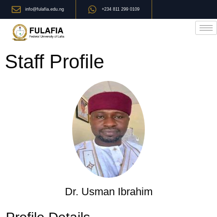
info@fulafia.edu.ng
+234 811 299 0109
Staff Profile
Dr. Usman Ibrahim