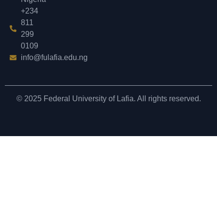
+234
811
299
0109
info@fulafia.edu.ng
© 2025 Federal University of Lafia. All rights reserved.