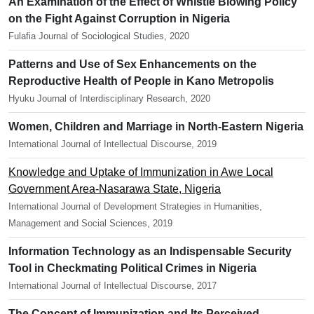
An Examination of the Effect of Whistle Blowing Policy
on the Fight Against Corruption in Nigeria
Fulafia Journal of Sociological Studies, 2020
Patterns and Use of Sex Enhancements on the
Reproductive Health of People in Kano Metropolis
Hyuku Journal of Interdisciplinary Research, 2020
Women, Children and Marriage in North-Eastern Nigeria
International Journal of Intellectual Discourse, 2019
Knowledge and Uptake of Immunization in Awe Local
Government Area-Nasarawa State, Nigeria
International Journal of Development Strategies in Humanities,
Management and Social Sciences, 2019
Information Technology as an Indispensable Security
Tool in Checkmating Political Crimes in Nigeria
International Journal of Intellectual Discourse, 2017
The Concept of Immunization and Its Perceived