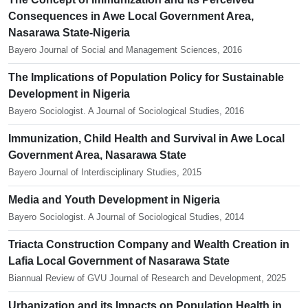
Consequences in Awe Local Government Area,
Nasarawa State-Nigeria
Bayero Journal of Social and Management Sciences, 2016
The Implications of Population Policy for Sustainable
Development in Nigeria
Bayero Sociologist. A Journal of Sociological Studies, 2016
Immunization, Child Health and Survival in Awe Local
Government Area, Nasarawa State
Bayero Journal of Interdisciplinary Studies, 2015
Media and Youth Development in Nigeria
Bayero Sociologist. A Journal of Sociological Studies, 2014
Triacta Construction Company and Wealth Creation in
Lafia Local Government of Nasarawa State
Biannual Review of GVU Journal of Research and Development, 2025
Urbanization and its Impacts on Population Health in