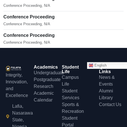
Conference Proceeding, N/A
Conference Proceeding
Conference Proceeding, N/A
Conference Proceeding
Conference Proceeding, N/A
English
Academics
Student
Quick
Life
Links
Undergraduate
Integrity,
Campus
News &
Postgraduate
Innovation,
Life
Events
Research
and
Student
Alumni
Academic
Excellence
Services
Library
Calendar
Sports &
Contact Us
Lafia,
Recreation
Nasarawa
Student
State,
Portal
Nigeria