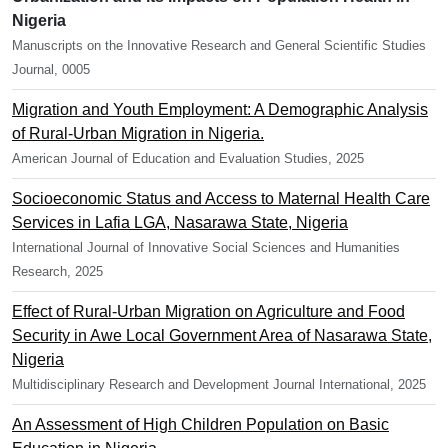
Nigeria
Manuscripts on the Innovative Research and General Scientific Studies
Journal, 0005
Migration and Youth Employment: A Demographic Analysis
of Rural-Urban Migration in Nigeria.
American Journal of Education and Evaluation Studies, 2025
Socioeconomic Status and Access to Maternal Health Care
Services in Lafia LGA, Nasarawa State, Nigeria
International Journal of Innovative Social Sciences and Humanities
Research, 2025
Effect of Rural-Urban Migration on Agriculture and Food
Security in Awe Local Government Area of Nasarawa State,
Nigeria
Multidisciplinary Research and Development Journal International, 2025
An Assessment of High Children Population on Basic