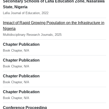
Secondary Schools of Lafia Education Zone, Nasarawa
State, Nigeria
Lafia Journal of Education, 2022
Impact of Rapid Growing Population on the Infrastructure in
Nigeria
Multidisciplinary Research Journals, 2025
Chapter Publication
Book Chapter, N/A
Chapter Publication
Book Chapter, N/A
Chapter Publication
Book Chapter, N/A
Chapter Publication
Book Chapter, N/A
Conference Proceeding