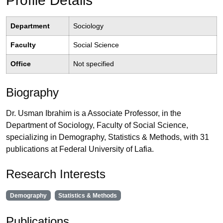
Profile Details
Department
Sociology
Faculty
Social Science
Office
Not specified
Biography
Dr. Usman Ibrahim is a Associate Professor, in the
Department of Sociology, Faculty of Social Science,
specializing in Demography, Statistics & Methods, with 31
publications at Federal University of Lafia.
Research Interests
Demography
Statistics & Methods
Publications