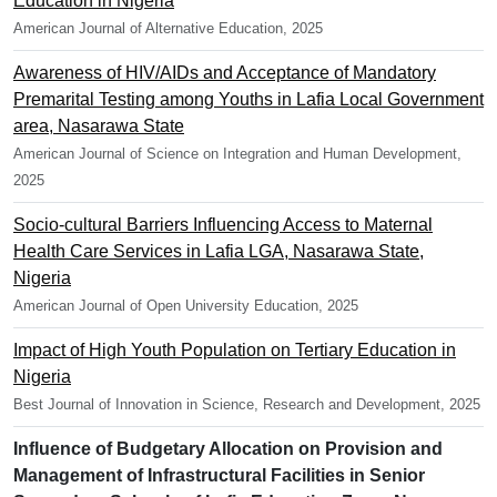
Education in Nigeria
American Journal of Alternative Education, 2025
Awareness of HIV/AIDs and Acceptance of Mandatory
Premarital Testing among Youths in Lafia Local Government
area, Nasarawa State
American Journal of Science on Integration and Human Development,
2025
Socio-cultural Barriers Influencing Access to Maternal
Health Care Services in Lafia LGA, Nasarawa State,
Nigeria
American Journal of Open University Education, 2025
Impact of High Youth Population on Tertiary Education in
Nigeria
Best Journal of Innovation in Science, Research and Development, 2025
Influence of Budgetary Allocation on Provision and
Management of Infrastructural Facilities in Senior