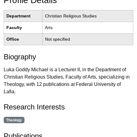
Profile Details
Department
Christian Religious Studies
Faculty
Arts
Office
Not specified
Biography
Luka Goddy Michael is a Lecturer II, in the Department of
Christian Religious Studies, Faculty of Arts, specializing in
Theology, with 12 publications at Federal University of
Lafia.
Research Interests
Theology
Publications