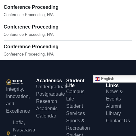
Conference Proceeding
Conference Proceeding, N/A
Conference Proceeding
Conference Proceeding, N/A
Conference Proceeding
Conference Proceeding, N/A
English
Academics
Student
Quick
Life
Links
Undergraduate
Integrity,
Campus
News &
Postgraduate
Innovation,
Life
Events
Research
and
Student
Alumni
Academic
Excellence
Services
Library
Calendar
Sports &
Contact Us
Lafia,
Recreation
Nasarawa
Student