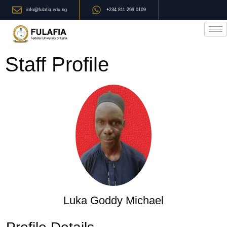
info@fulafia.edu.ng
+234 811 299 0109
Staff Profile
Luka Goddy Michael