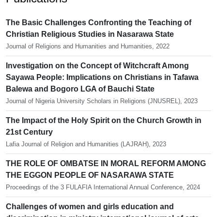
The Basic Challenges Confronting the Teaching of
Christian Religious Studies in Nasarawa State
Journal of Religions and Humanities and Humanities, 2022
Investigation on the Concept of Witchcraft Among
Sayawa People: Implications on Christians in Tafawa
Balewa and Bogoro LGA of Bauchi State
Journal of Nigeria University Scholars in Religions (JNUSREL), 2023
The Impact of the Holy Spirit on the Church Growth in
21st Century
Lafia Journal of Religion and Humanities (LAJRAH), 2023
THE ROLE OF OMBATSE IN MORAL REFORM AMONG
THE EGGON PEOPLE OF NASARAWA STATE
Proceedings of the 3 FULAFIA International Annual Conference, 2024
Challenges of women and girls education and