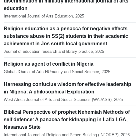
discrimination in ministry international journal of arts
education
International Journal of Arts Education, 2025
Religion education as a penacca for negative effects
substance abuse in SS(2) students in their academic
achievement in Jos south local government
Journal of education research and library practice, 2025
Religion as agent of conflict in NIgeria
Global JOurnal of Arts HUmanity and Social Science, 2025
Harnessing confucius wisdom for effective leadership
in NIgeria: A philosophical Exploration
West Africa Journal of Arts and Social Sciences (WAJASS), 2025
Biblical Perspective of prophet Nehemiah Methods of
self defence: A panacea for kidnapping in Lafia LGA,
Nasarawa State
International Journal of Religion and Peace Building (INJOREP), 2026