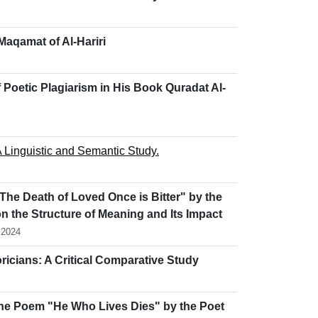
 Maqamat of Al-Hariri
 Poetic Plagiarism in His Book Quradat Al-
 Linguistic and Semantic Study.
The Death of Loved Once is Bitter" by the
n the Structure of Meaning and Its Impact
 2024
icians: A Critical Comparative Study
n the Poem "He Who Lives Dies" by the Poet