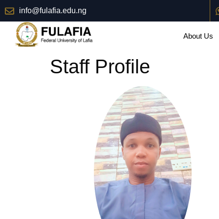
info@fulafia.edu.ng
About Us
Staff Profile