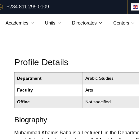
+234 811 299 0109
Academics
Units
Directorates
Centers
Profile Details
Department
Arabic Studies
Faculty
Arts
Office
Not specified
Biography
Muhammad Khamis Baba is a Lecturer I, in the Department 