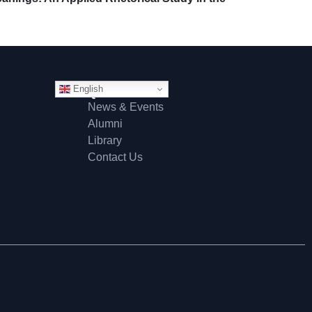
English
Quick Links
News & Events
Alumni
Library
Contact Us