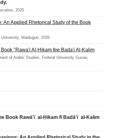
dy.
ucation, 2025
e: An Applied Rhetorical Study of the Book
University, Maiduguri, 2026
he Book "Rawa'i Al-Hikam fee Bada'i Al-Kalim
ent of Arabic Studies, Federal University Gusau,
he Book Rawā’iʿ al-Ḥikam fī Badā’iʿ al-Kalim
eanings: An Applied Rhetorical Study in the