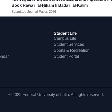
Book Rawā’iʿ al-Ḥikam fī Badā’iʿ al-Kalim
Submitted Journal Paper, 2026
Student Life
e
Campus Life
Student Services
Sports & Recreation
endar
Student Portal
© 2025 Federal University of Lafia. All rights reserved.