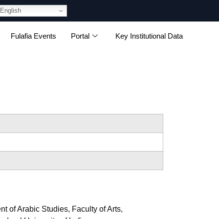
English
Fulafia Events
Portal
Key Institutional Data
of Arabic Studies, Faculty of Arts,