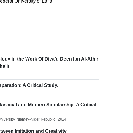
ederal University of Lafia.
logy in the Work Of Diya'u Deen Ibn Al-Athir
ha'ir
ration: A Critical Study.
assical and Modern Scholarship: A Critical
University Niamey-Niger Republic, 2024
etween Imitation and Creativity