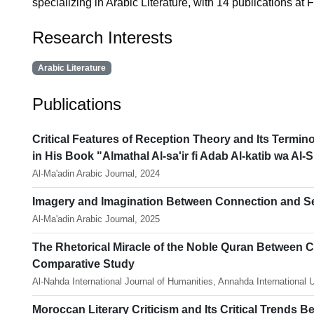
specializing in Arabic Literature, with 14 publications at F
Research Interests
Arabic Literature
Publications
Critical Features of Reception Theory and Its Termino
in His Book "Almathal Al-sa'ir fi Adab Al-katib wa Al-S
Al-Ma'adin Arabic Journal, 2024
Imagery and Imagination Between Connection and Sepa
Al-Ma'adin Arabic Journal, 2025
The Rhetorical Miracle of the Noble Quran Between Cl
Comparative Study
Al-Nahda International Journal of Humanities, Annahda International 
Moroccan Literary Criticism and Its Critical Trends B