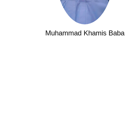
Muhammad Khamis Baba