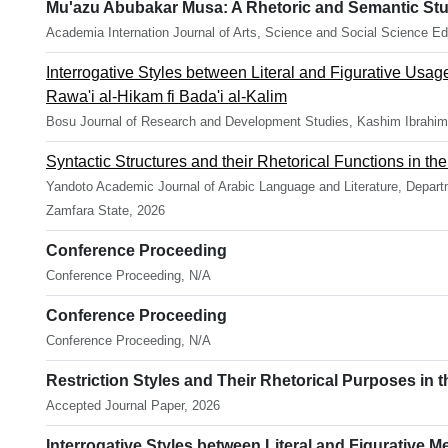
Mu'azu Abubakar Musa: A Rhetoric and Semantic Stu
Academia Internation Journal of Arts, Science and Social Science Ed
Interrogative Styles between Literal and Figurative Usag
Rawa'i al-Hikam fi Bada'i al-Kalim
Bosu Journal of Research and Development Studies, Kashim Ibrahim 
Syntactic Structures and their Rhetorical Functions in t
Yandoto Academic Journal of Arabic Language and Literature, Departm
Zamfara State, 2026
Conference Proceeding
Conference Proceeding, N/A
Conference Proceeding
Conference Proceeding, N/A
Restriction Styles and Their Rhetorical Purposes in t
Accepted Journal Paper, 2026
Interrogative Styles between Literal and Figurative M