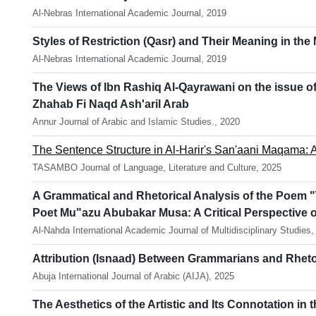
Al-Nebras International Academic Journal, 2019
Styles of Restriction (Qasr) and Their Meaning in the
Al-Nebras International Academic Journal, 2019
The Views of Ibn Rashiq Al-Qayrawani on the issue of
Zhahab Fi Naqd Ash'aril Arab
Annur Journal of Arabic and Islamic Studies., 2020
The Sentence Structure in Al-Harir's San'aani Maqama: A
TASAMBO Journal of Language, Literature and Culture, 2025
A Grammatical and Rhetorical Analysis of the Poem "
Poet Mu"azu Abubakar Musa: A Critical Perspective o
Al-Nahda International Academic Journal of Multidisciplinary Studies,
Attribution (Isnaad) Between Grammarians and Rhetor
Abuja International Journal of Arabic (AIJA), 2025
The Aesthetics of the Artistic and Its Connotation i