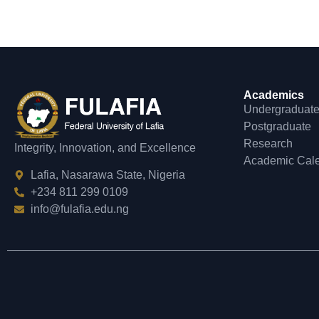
Academics
Undergraduat
Postgraduate
Research
Integrity, Innovation, and Excellence
Academic Cal
Lafia, Nasarawa State, Nigeria
+234 811 299 0109
info@fulafia.edu.ng