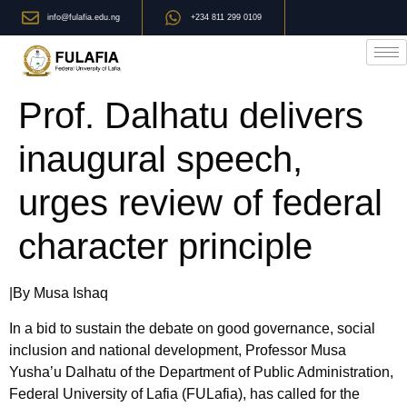
info@fulafia.edu.ng
+234 811 299 0109
Prof. Dalhatu delivers
inaugural speech,
urges review of federal
character principle
|By Musa Ishaq
In a bid to sustain the debate on good governance, social
inclusion and national development, Professor Musa
Yusha’u Dalhatu of the Department of Public Administration,
Federal University of Lafia (FULafia), has called for the