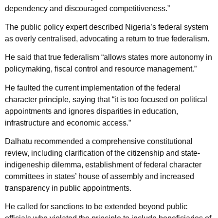
dependency and discouraged competitiveness.”
The public policy expert described Nigeria’s federal system
as overly centralised, advocating a return to true federalism.
He said that true federalism “allows states more autonomy in
policymaking, fiscal control and resource management.”
He faulted the current implementation of the federal
character principle, saying that “it is too focused on political
appointments and ignores disparities in education,
infrastructure and economic access.”
Dalhatu recommended a comprehensive constitutional
review, including clarification of the citizenship and state-
indigeneship dilemma, establishment of federal character
committees in states’ house of assembly and increased
transparency in public appointments.
He called for sanctions to be extended beyond public