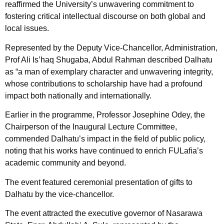
reaffirmed the University’s unwavering commitment to
fostering critical intellectual discourse on both global and
local issues.
Represented by the Deputy Vice-Chancellor, Administration,
Prof Ali Is’haq Shugaba, Abdul Rahman described Dalhatu
as “a man of exemplary character and unwavering integrity,
whose contributions to scholarship have had a profound
impact both nationally and internationally.
Earlier in the programme, Professor Josephine Odey, the
Chairperson of the Inaugural Lecture Committee,
commended Dalhatu’s impact in the field of public policy,
noting that his works have continued to enrich FULafia’s
academic community and beyond.
The event featured ceremonial presentation of gifts to
Dalhatu by the vice-chancellor.
The event attracted the executive governor of Nasarawa