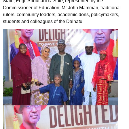
State, Engr. Abdullahi A. Sule, represented by the
Commissioner of Education, Mr John Mamman, traditional
rulers, community leaders, academic dons, policymakers,
students and colleagues of the Dalhatu.