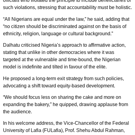
officials who violated the principle to include beneficiaries of
such violations, stressing that accountability must be holistic.
“All Nigerians are equal under the law,” he said, adding that
“no citizen should be discriminated against on the basis of
ethnicity, religion, language or cultural background.”
Dalhatu criticised Nigeria’s approach to affirmative action,
stating that unlike in other democracies where it was
targeted at the vulnerable and time-bound, the Nigerian
model is indefinite and tilted in favour of the elite.
He proposed a long-term exit strategy from such policies,
advocating a shift toward equity-based development.
“We should focus less on sharing the cake and more on
expanding the bakery,” he quipped, drawing applause from
the audience.
In his welcome address, the Vice-Chancellor of the Federal
University of Lafia (FULafia), Prof. Shehu Abdul Rahman,