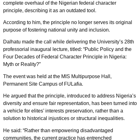
complete overhaul of the Nigerian federal character
principle, describing it as an outdated tool.
According to him, the principle no longer serves its original
purpose of fostering national unity and inclusion.
Dalhatu made the call while delivering the University’s 28th
professorial inaugural lecture, titled: “Public Policy and the
Four Decades of Federal Character Principle in Nigeria:
Myth or Reality?”
The event was held at the MIS Multipurpose Hall,
Permanent Site Campus of FULafia.
He argued that the principle, introduced to address Nigeria’s
diversity and ensure fair representation, has been turned into
a vehicle for elites’ interests preservation, rather than a
solution to historical injustices or structural inequalities.
He said: “Rather than empowering disadvantaged
communities, the current practice has entrenched