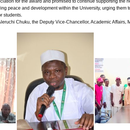
iation for the award and promised to continue supporting the h
ng peace and development within the University, urging them to i
r students.
. Aleruchi Chuku, the Deputy Vice-Chancellor, Academic Affairs