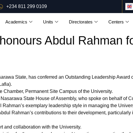
+234 811 299 0109
Academics
Units
Directorates
Centers
onours Abdul Rahman for
arawa State, has conferred an Outstanding Leadership Award 
afia).
e Chamber, Permanent Site Campus of the University.
 Nasarawa State House of Assembly, who spoke on behalf of Co
l Rahman’s exemplary leadership style in managing the Universit
ul Rahman’s contributions to their development, particularly i
 and collaboration with the University.