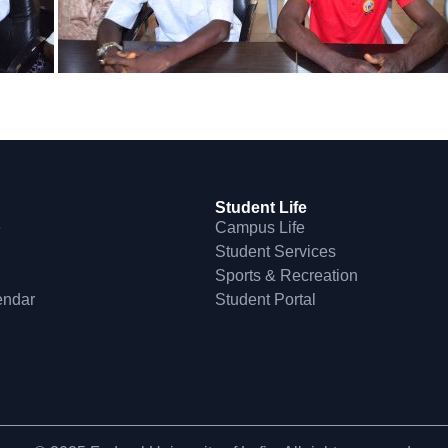
Student Life
e
Campus Life
Student Services
Sports & Recreation
endar
Student Portal