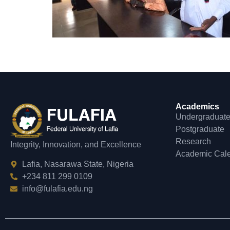
Academics
Undergraduat
Postgraduate
Research
Integrity, Innovation, and Excellence
Academic Cal
Lafia, Nasarawa State, Nigeria
+234 811 299 0109
info@fulafia.edu.ng