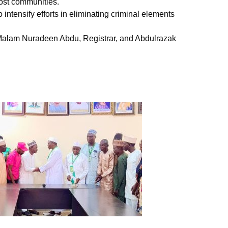
ost communities.
ntensify efforts in eliminating criminal elements
, Malam Nuradeen Abdu, Registrar, and Abdulrazak