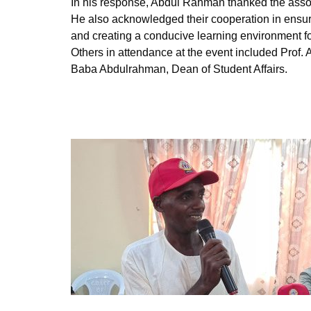
In his response, Abdul Rahman thanked the assoc
He also acknowledged their cooperation in ensuri
and creating a conducive learning environment fo
Others in attendance at the event included Prof
Baba Abdulrahman, Dean of Student Affairs.