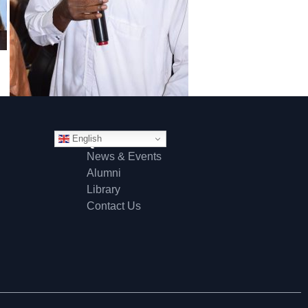
English
Quick Links
News & Events
Alumni
Library
Contact Us