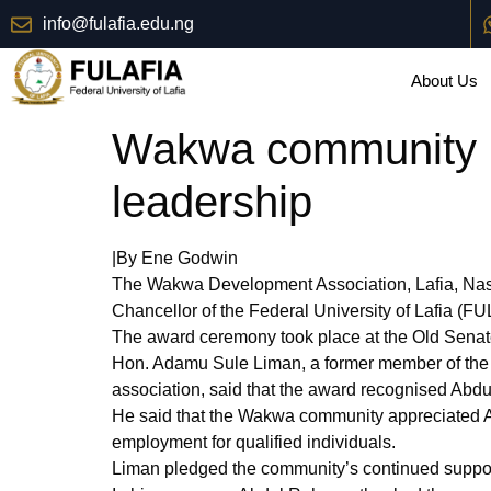
info@fulafia.edu.ng
About Us
Wakwa community h
leadership
|By Ene Godwin
The Wakwa Development Association, Lafia, Nas
Chancellor of the Federal University of Lafia (FUL
The award ceremony took place at the Old Senat
Hon. Adamu Sule Liman, a former member of the
association, said that the award recognised Abdu
He said that the Wakwa community appreciated Abd
employment for qualified individuals.
Liman pledged the community’s continued support