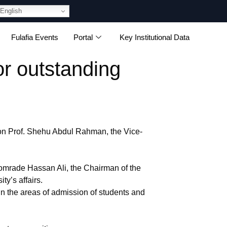
English
Fulafia Events
Portal
Key Institutional Data
 outstanding
on Prof. Shehu Abdul Rahman, the Vice-
mrade Hassan Ali, the Chairman of the
y’s affairs.
n the areas of admission of students and