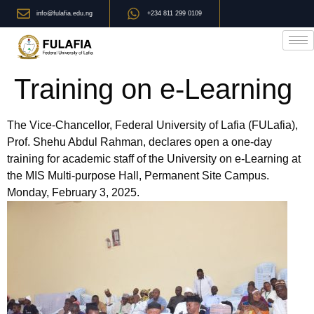
info@fulafia.edu.ng
+234 811 299 0109
Training on e-Learning
The Vice-Chancellor, Federal University of Lafia (FULafia),
Prof. Shehu Abdul Rahman, declares open a one-day
training for academic staff of the University on e-Learning at
the MIS Multi-purpose Hall, Permanent Site Campus.
Monday, February 3, 2025.