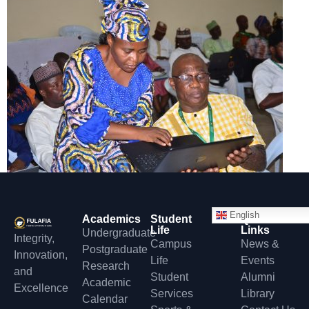
English
Academics
Student
Quick
Life
Links
Undergraduate
Integrity,
Campus
News &
Postgraduate
Innovation,
Life
Events
Research
and
Student
Alumni
Academic
Excellence
Services
Library
Calendar