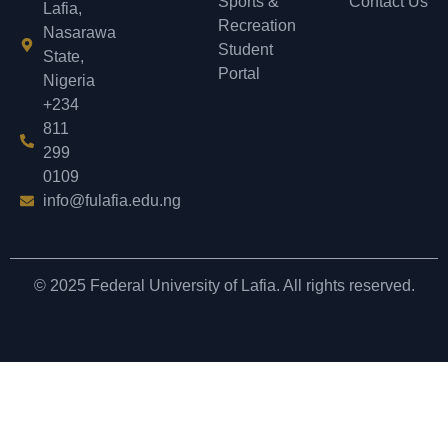
Sports &
Contact Us
Lafia,
Recreation
Nasarawa
Student
State,
Portal
Nigeria
+234
811
299
0109
info@fulafia.edu.ng
© 2025 Federal University of Lafia. All rights reserved.