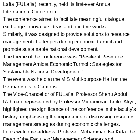
Lafia (FULafia), recently, held its first-ever Annual
International Conference.
The conference aimed to facilitate meaningful dialogue,
exchange innovative ideas and build networks.
Similarly, it was designed to provide solutions to resource
management challenges during economic turmoil and
promote sustainable national development.
The theme of the conference was: “Resilient Resource
Management Amidst Economic Turmoil: Strategies for
Sustainable National Development.”
The event was held at the MIS Multi-purpose Hall on the
Permanent site Campus.
The Vice-Chancellor of FULafia, Professor Shehu Abdul
Rahman, represented by Professor Muhammad Tanko Aliyu,
highlighted the significance of the conference in the faculty’s
history, emphasising the importance of discussing resource
management strategies during economic challenges.
In his welcome address, Professor Mohammad Isa Kida, the
Dean of the Faculty of Management Sciences and