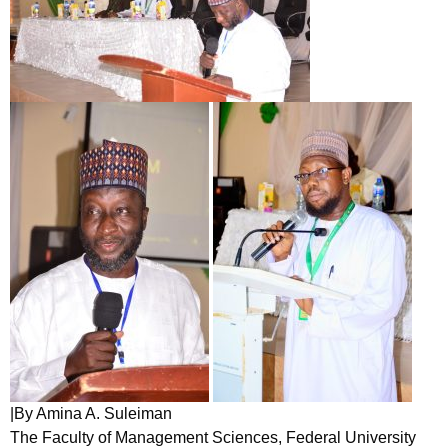
|By Amina A. Suleiman
The Faculty of Management Sciences, Federal University