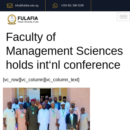
info@fulafia.edu.ng
+234 811 299 0109
Faculty of
Management Sciences
holds int‘nl conference
[vc_row][vc_column][vc_column_text]