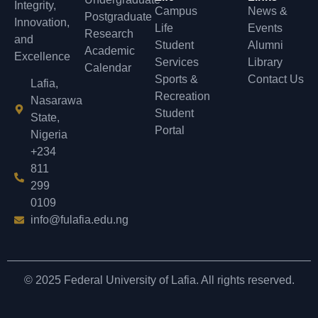
Integrity,
Campus
News &
Postgraduate
Innovation,
Life
Events
Research
and
Student
Alumni
Academic
Excellence
Services
Library
Calendar
Sports &
Contact Us
Lafia,
Recreation
Nasarawa
Student
State,
Portal
Nigeria
+234
811
299
0109
info@fulafia.edu.ng
© 2025 Federal University of Lafia. All rights reserved.