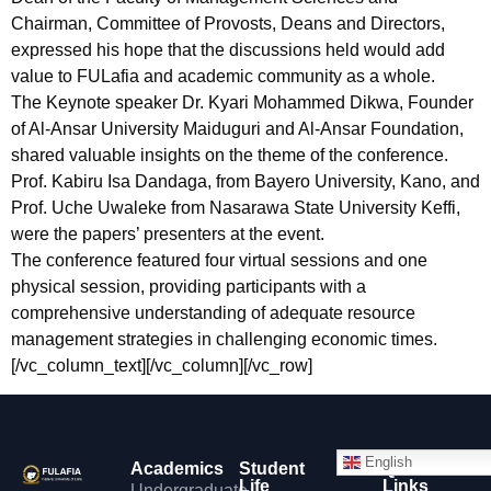
Chairman, Committee of Provosts, Deans and Directors,
expressed his hope that the discussions held would add
value to FULafia and academic community as a whole.
The Keynote speaker Dr. Kyari Mohammed Dikwa, Founder
of Al-Ansar University Maiduguri and Al-Ansar Foundation,
shared valuable insights on the theme of the conference.
Prof. Kabiru Isa Dandaga, from Bayero University, Kano, and
Prof. Uche Uwaleke from Nasarawa State University Keffi,
were the papers’ presenters at the event.
The conference featured four virtual sessions and one
physical session, providing participants with a
comprehensive understanding of adequate resource
management strategies in challenging economic times.
[/vc_column_text][/vc_column][/vc_row]
English
Academics
Student
Quick
Life
Links
Undergraduate