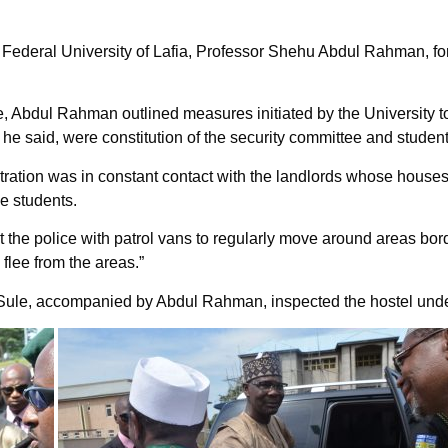
Federal University of Lafia, Professor Shehu Abdul Rahman, for h
ce, Abdul Rahman outlined measures initiated by the University to
 he said, were constitution of the security committee and studen
tration was in constant contact with the landlords whose house
he students.
he police with patrol vans to regularly move around areas borde
 flee from the areas.”
nor Sule, accompanied by Abdul Rahman, inspected the hostel unde