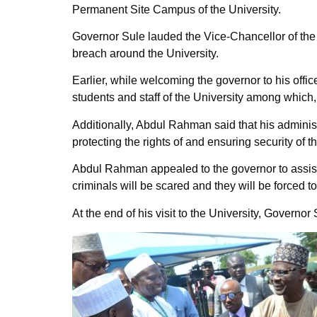
Permanent Site Campus of the University.
Governor Sule lauded the Vice-Chancellor of the 
breach around the University.
Earlier, while welcoming the governor to his offi
students and staff of the University among which,
Additionally, Abdul Rahman said that his adminis
protecting the rights of and ensuring security of t
Abdul Rahman appealed to the governor to assist t
criminals will be scared and they will be forced to
At the end of his visit to the University, Gover