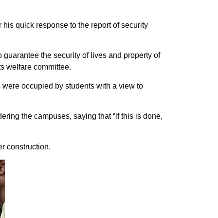
is quick response to the report of security
 guarantee the security of lives and property of
ts welfare committee.
s were occupied by students with a view to
ring the campuses, saying that “if this is done,
r construction.