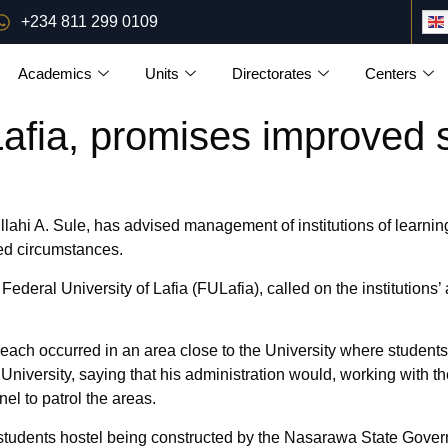
+234 811 299 0109
Academics
Units
Directorates
Centers
Lafia, promises improved 
i A. Sule, has advised management of institutions of learning i
ed circumstances.
 Federal University of Lafia (FULafia), called on the institutions
each occurred in an area close to the University where students 
iversity, saying that his administration would, working with th
el to patrol the areas.
 a students hostel being constructed by the Nasarawa State Gove