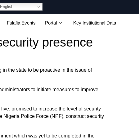
English
Fulafia Events
Portal
Key Institutional Data
security presence
n the state to be proactive in the issue of
’ administrators to initiate measures to improve
live, promised to increase the level of security
e Nigeria Police Force (NPF), construct security
rnment which was yet to be completed in the