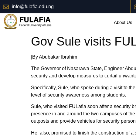
info@fulafia.edu.ng
About Us
Gov Sule visits FU
|By Abubakar Ibrahim
The Governor of Nasarawa State, Engineer Abdullah
security and develop measures to curtail unwant
Specifically, Sule, who spoke during a visit to the
level of security awareness among students.
Sule, who visited FULafia soon after a security br
presence in and around the two campuses of the Un
outposts and provide vehicles for security personn
He, also, promised to finish the construction of