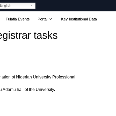
English
Fulafia Events
Portal
Key Institutional Data
gistrar tasks
ation of Nigerian University Professional
Adamu hall of the University.