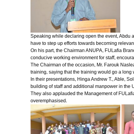
Speaking while declaring open the event, Abdu adm
have to step up efforts towards becoming relevant 
On his part, the Chairman ANUPA, FULafia Branc
conducive working environment for staff, encouragi
The Chairman of the occasion, Mr. Farouk Naslea,
training, saying that the training would go a long
In their presentations, Hinga Andrew T., Able,
building of staff and additional manpower in the U
They also applauded the Management of FULafia for
overemphasised.