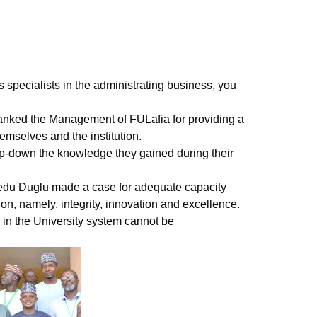
 specialists in the administrating business, you
anked the Management of FULafia for providing a
emselves and the institution.
tep-down the knowledge they gained during their
hedu Duglu made a case for adequate capacity
ion, namely, integrity, innovation and excellence.
s in the University system cannot be