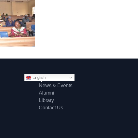
English
Quick Links
News & Events
Alumni
Library
Contact Us