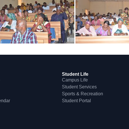
Student Life
e
Campus Life
Student Services
Sports & Recreation
endar
Student Portal