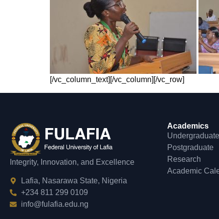
[/vc_column_text][/vc_column][/vc_row]
Academics
Undergraduat
Postgraduate
Research
Integrity, Innovation, and Excellence
Academic Cal
Lafia, Nasarawa State, Nigeria
+234 811 299 0109
info@fulafia.edu.ng