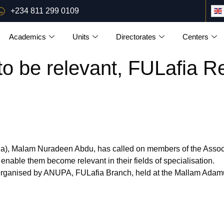
+234 811 299 0109
Academics
Units
Directorates
Centers
to be relevant, FULafia Re
fia), Malam Nuradeen Abdu, has called on members of the Associ
 enable them become relevant in their fields of specialisation.
organised by ANUPA, FULafia Branch, held at the Mallam Adamu 