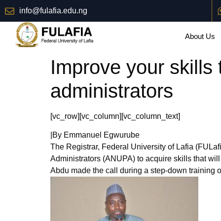
info@fulafia.edu.ng
About Us
Improve your skills 
administrators
[vc_row][vc_column][vc_column_text]
|By Emmanuel Egwurube
The Registrar, Federal University of Lafia (FULa
Administrators (ANUPA) to acquire skills that will
Abdu made the call during a step-down training 