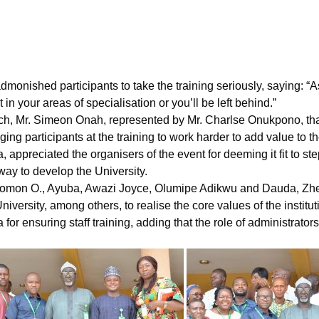
onished participants to take the training seriously, saying: “As
in your areas of specialisation or you’ll be left behind.”
h, Mr. Simeon Onah, represented by Mr. Charlse Onukpono, th
ng participants at the training to work harder to add value to th
 appreciated the organisers of the event for deeming it fit to s
 way to develop the University.
 Solomon O., Ayuba, Awazi Joyce, Olumipe Adikwu and Dauda, Z
niversity, among others, to realise the core values of the institut
 ensuring staff training, adding that the role of administrator