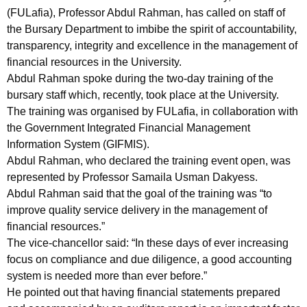
(FULafia), Professor Abdul Rahman, has called on staff of
the Bursary Department to imbibe the spirit of accountability,
transparency, integrity and excellence in the management of
financial resources in the University.
Abdul Rahman spoke during the two-day training of the
bursary staff which, recently, took place at the University.
The training was organised by FULafia, in collaboration with
the Government Integrated Financial Management
Information System (GIFMIS).
Abdul Rahman, who declared the training event open, was
represented by Professor Samaila Usman Dakyess.
Abdul Rahman said that the goal of the training was “to
improve quality service delivery in the management of
financial resources.”
The vice-chancellor said: “In these days of ever increasing
focus on compliance and due diligence, a good accounting
system is needed more than ever before.”
He pointed out that having financial statements prepared