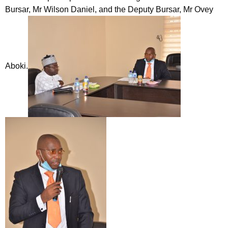
Bursar, Mr Wilson Daniel, and the Deputy Bursar, Mr Ovey
Aboki.