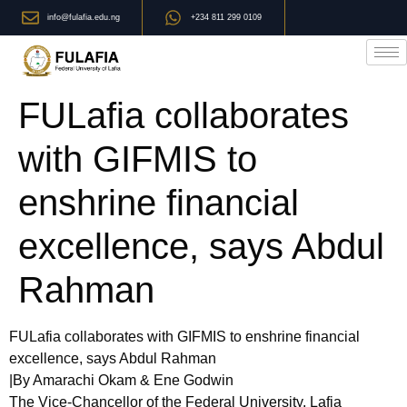
info@fulafia.edu.ng
+234 811 299 0109
FULafia collaborates
with GIFMIS to
enshrine financial
excellence, says Abdul
Rahman
FULafia collaborates with GIFMIS to enshrine financial
excellence, says Abdul Rahman
|By Amarachi Okam & Ene Godwin
The Vice-Chancellor of the Federal University, Lafia