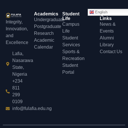
English
Academics
Student
Quick
Life
Links
Undergraduate
Integrity,
Campus
News &
Postgraduate
Innovation,
Life
Events
Research
and
Student
Alumni
Academic
Excellence
Services
Library
Calendar
Sports &
Contact Us
Lafia,
Recreation
Nasarawa
Student
State,
Portal
Nigeria
+234
811
299
0109
info@fulafia.edu.ng