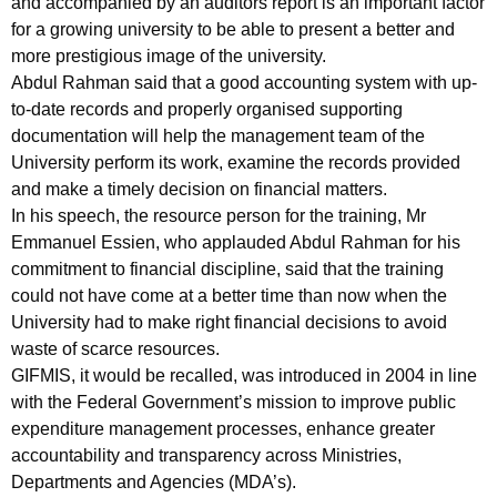
and accompanied by an auditors report is an important factor
for a growing university to be able to present a better and
more prestigious image of the university.
Abdul Rahman said that a good accounting system with up-
to-date records and properly organised supporting
documentation will help the management team of the
University perform its work, examine the records provided
and make a timely decision on financial matters.
In his speech, the resource person for the training, Mr
Emmanuel Essien, who applauded Abdul Rahman for his
commitment to financial discipline, said that the training
could not have come at a better time than now when the
University had to make right financial decisions to avoid
waste of scarce resources.
GIFMIS, it would be recalled, was introduced in 2004 in line
with the Federal Government’s mission to improve public
expenditure management processes, enhance greater
accountability and transparency across Ministries,
Departments and Agencies (MDA’s).