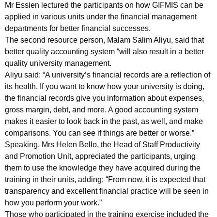
Mr Essien lectured the participants on how GIFMIS can be
applied in various units under the financial management
departments for better financial successes.
The second resource person, Malam Salim Aliyu, said that
better quality accounting system “will also result in a better
quality university management.
Aliyu said: “A university’s financial records are a reflection of
its health. If you want to know how your university is doing,
the financial records give you information about expenses,
gross margin, debt, and more. A good accounting system
makes it easier to look back in the past, as well, and make
comparisons. You can see if things are better or worse.”
Speaking, Mrs Helen Bello, the Head of Staff Productivity
and Promotion Unit, appreciated the participants, urging
them to use the knowledge they have acquired during the
training in their units, adding: “From now, it is expected that
transparency and excellent financial practice will be seen in
how you perform your work.”
Those who participated in the training exercise included the