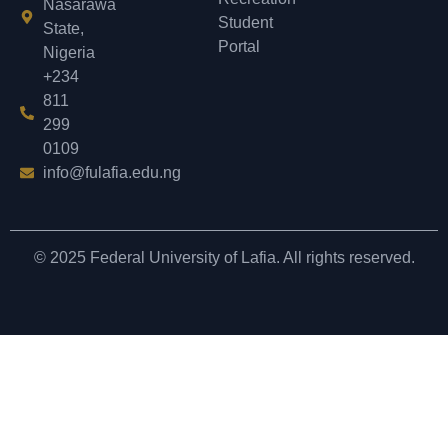
Nasarawa
Student
State,
Portal
Nigeria
+234
811
299
0109
info@fulafia.edu.ng
© 2025 Federal University of Lafia. All rights reserved.