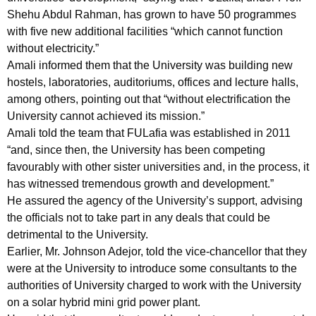
Shehu Abdul Rahman, has grown to have 50 programmes
with five new additional facilities “which cannot function
without electricity.”
Amali informed them that the University was building new
hostels, laboratories, auditoriums, offices and lecture halls,
among others, pointing out that “without electrification the
University cannot achieved its mission.”
Amali told the team that FULafia was established in 2011
“and, since then, the University has been competing
favourably with other sister universities and, in the process, it
has witnessed tremendous growth and development.”
He assured the agency of the University’s support, advising
the officials not to take part in any deals that could be
detrimental to the University.
Earlier, Mr. Johnson Adejor, told the vice-chancellor that they
were at the University to introduce some consultants to the
authorities of University charged to work with the University
on a solar hybrid mini grid power plant.