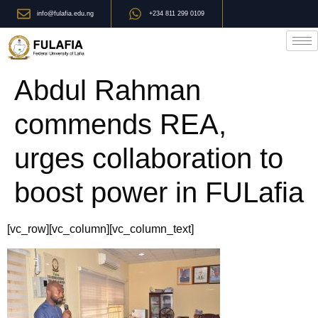
info@fulafia.edu.ng
+234 811 299 0109
Abdul Rahman
commends REA,
urges collaboration to
boost power in FULafia
[vc_row][vc_column][vc_column_text]