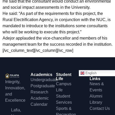
He said that the consultant would conduct an environmental
and social impact assessments in the University.
He said: “As part of the requirements for this project, the
Rural Electrification Agency, in conjunction with the NUC, is
mandated to introduce to the institutions some consultants
who will be working to execute this project.”
Adejor applauded the vice-chancellor and members of his
management team for the success recorded in the institution.
[/vc_column_text][/vc_column][/vc_row]
English
Academics
Student
Quick
Life
Links
Undergraduate
Integrity,
Campus
News &
Postgraduate
Innovation,
Life
Events
Research
and
Student
Alumni
Academic
Excellence
Services
Library
Calendar
Sports &
Contact Us
Lafia,
Recreation