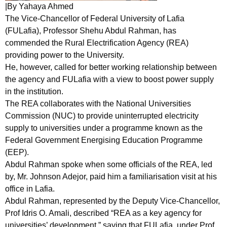
|By Yahaya Ahmed
The Vice-Chancellor of Federal University of Lafia
(FULafia), Professor Shehu Abdul Rahman, has
commended the Rural Electrification Agency (REA)
providing power to the University.
He, however, called for better working relationship between
the agency and FULafia with a view to boost power supply
in the institution.
The REA collaborates with the National Universities
Commission (NUC) to provide uninterrupted electricity
supply to universities under a programme known as the
Federal Government Energising Education Programme
(EEP).
Abdul Rahman spoke when some officials of the REA, led
by, Mr. Johnson Adejor, paid him a familiarisation visit at his
office in Lafia.
Abdul Rahman, represented by the Deputy Vice-Chancellor,
Prof Idris O. Amali, described “REA as a key agency for
universities’ development,” saying that FULafia, under Prof.