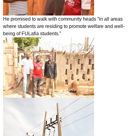
He promised to walk with community heads “in all areas
where students are residing to promote welfare and well-
being of FULafia students.”