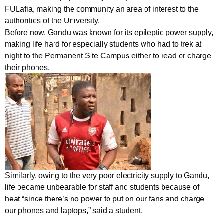
FULafia, making the community an area of interest to the
authorities of the University.
Before now, Gandu was known for its epileptic power supply,
making life hard for especially students who had to trek at
night to the Permanent Site Campus either to read or charge
their phones.
Similarly, owing to the very poor electricity supply to Gandu,
life became unbearable for staff and students because of
heat “since there’s no power to put on our fans and charge
our phones and laptops,” said a student.