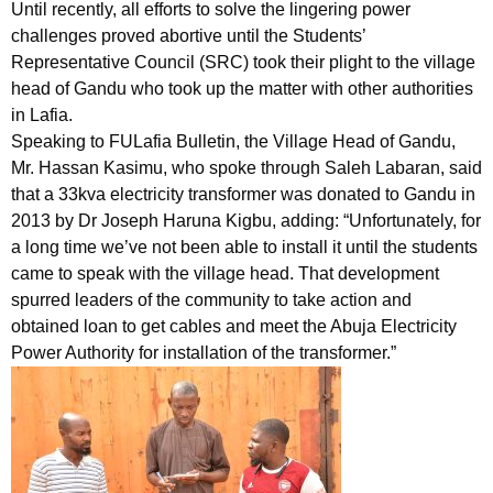
Until recently, all efforts to solve the lingering power
challenges proved abortive until the Students’
Representative Council (SRC) took their plight to the village
head of Gandu who took up the matter with other authorities
in Lafia.
Speaking to FULafia Bulletin, the Village Head of Gandu,
Mr. Hassan Kasimu, who spoke through Saleh Labaran, said
that a 33kva electricity transformer was donated to Gandu in
2013 by Dr Joseph Haruna Kigbu, adding: “Unfortunately, for
a long time we’ve not been able to install it until the students
came to speak with the village head. That development
spurred leaders of the community to take action and
obtained loan to get cables and meet the Abuja Electricity
Power Authority for installation of the transformer.”