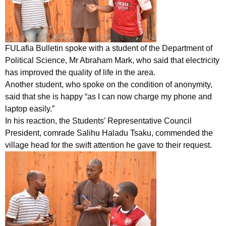
FULafia Bulletin spoke with a student of the Department of
Political Science, Mr Abraham Mark, who said that electricity
has improved the quality of life in the area.
Another student, who spoke on the condition of anonymity,
said that she is happy “as I can now charge my phone and
laptop easily.”
In his reaction, the Students’ Representative Council
President, comrade Salihu Haladu Tsaku, commended the
village head for the swift attention he gave to their request.