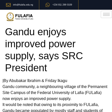
info@fulafia.edu.ng
+234 811 299 0109
Gandu enjoys
improved power
supply, says SRC
President
|By Abubakar Ibrahim & Friday Ikagu
Gandu community, a neighbouring village of the Permanent
Site Campus of the Federal University of Lafia (FULafia)
now enjoys an improved power supply.
It would be noted that owing to its proximity to FULafia,
Gandu became populated by mostly staff and students of