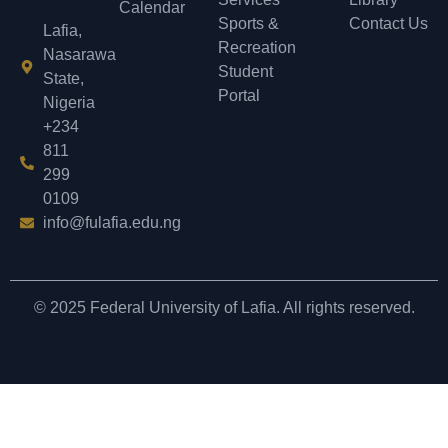
Calendar
Sports &
Contact Us
Lafia,
Recreation
Nasarawa
Student
State,
Portal
Nigeria
+234
811
299
0109
info@fulafia.edu.ng
© 2025 Federal University of Lafia. All rights reserved.