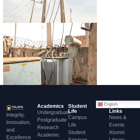
English
Academics
Student
Quick
Life
Links
Undergraduate
Integrity,
Campus
News &
Postgraduate
Innovation,
Life
Events
Research
and
Student
Alumni
Academic
Excellence
Services
Library