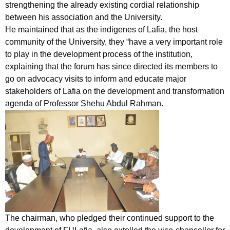
strengthening the already existing cordial relationship
between his association and the University.
He maintained that as the indigenes of Lafia, the host
community of the University, they “have a very important role
to play in the development process of the institution,
explaining that the forum has since directed its members to
go on advocacy visits to inform and educate major
stakeholders of Lafia on the development and transformation
agenda of Professor Shehu Abdul Rahman.
The chairman, who pledged their continued support to the