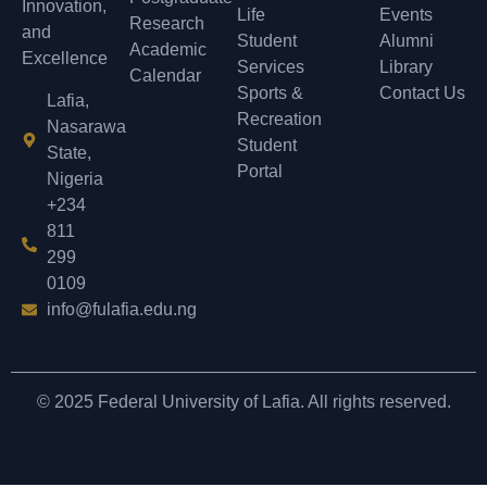
Innovation,
Life
Events
Research
and
Student
Alumni
Academic
Excellence
Services
Library
Calendar
Sports &
Contact Us
Lafia,
Recreation
Nasarawa
Student
State,
Portal
Nigeria
+234
811
299
0109
info@fulafia.edu.ng
© 2025 Federal University of Lafia. All rights reserved.