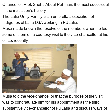
Chancellor, Prof. Shehu Abdul Rahman, the most successful
in the institution’s history.
The Lafia Unity Family is an umbrella association of
indigenes of Lafia LGA working in FULafia.
Musa made known the resolve of the members when he led
some of them on a courtesy visit to the vice-chancellor at his
office, recently.
Musa told the vice-chancellor that the purpose of the visit
was to congratulate him for his appointment as the third
substantive vice-chancellor of FULafia and discuss ways of