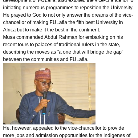
development of FULafia, also extolled the vice-chancellor for
initiating numerous programmes to reposition the University.
He prayed to God to not only answer the dreams of the vice-
chancellor of making FULafia the fifth best University in
Africa but to make it the best in the continent.
Musa commended Abdul Rahman for embarking on his
recent tours to palaces of traditional rulers in the state,
describing the moves as “a one that will bridge the gap”
between the communities and FULafia.
He, however, appealed to the vice-chancellor to provide
more jobs and admission opportunities for the indigenes of