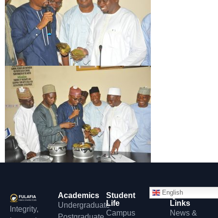
English
Academics
Student
Quick
Life
Links
Undergraduate
Integrity,
Campus
News &
Postgraduate