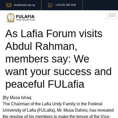
info@fulafia.edu.ng
+234 811 299 0109
As Lafia Forum visits
Abdul Rahman,
members say: We
want your success and
peaceful FULafia
|By Musa Ishaq
The Chairman of the Lafia Unity Family in the Federal
University of Lafia (FULafia), Mr. Musa Dahiru, has revealed
the resolve of his members to make the tenure of the Vice-