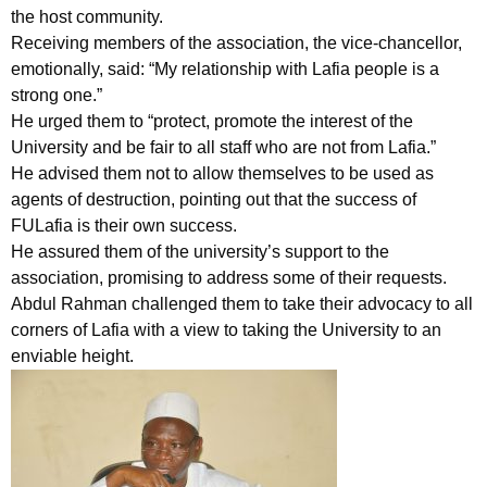
the host community.
Receiving members of the association, the vice-chancellor,
emotionally, said: “My relationship with Lafia people is a
strong one.”
He urged them to “protect, promote the interest of the
University and be fair to all staff who are not from Lafia.”
He advised them not to allow themselves to be used as
agents of destruction, pointing out that the success of
FULafia is their own success.
He assured them of the university’s support to the
association, promising to address some of their requests.
Abdul Rahman challenged them to take their advocacy to all
corners of Lafia with a view to taking the University to an
enviable height.