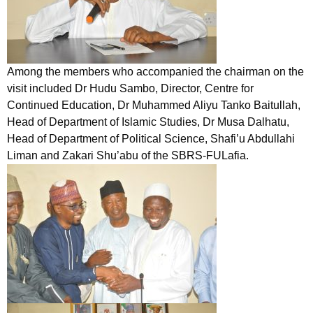
Among the members who accompanied the chairman on the
visit included Dr Hudu Sambo, Director, Centre for
Continued Education, Dr Muhammed Aliyu Tanko Baitullah,
Head of Department of Islamic Studies, Dr Musa Dalhatu,
Head of Department of Political Science, Shafi’u Abdullahi
Liman and Zakari Shu’abu of the SBRS-FULafia.