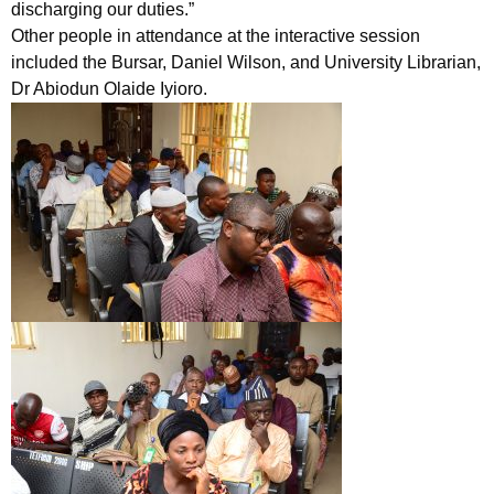
discharging our duties.”
Other people in attendance at the interactive session
included the Bursar, Daniel Wilson, and University Librarian,
Dr Abiodun Olaide Iyioro.