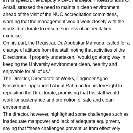
In his speech, the Deputy Vice-Chancellor, Professor Idris O.
Amali, stressed the need to maintain clean environment
ahead of the visit of the NUC accreditation committees,
warning that the management would work closely with the
works directorate to ensure success of accreditation
exercise.
On his part, the Registrar, Dr. Abubakar Mamuda, called for a
change of attitude from the staff, noting that activities of the
Directorate, if properly undertaken, “would go along way in
keeping the University environment clean, healthy and
enjoyable for all of us.”
The Director, Directorate of Works, Engineer Agho
Nosakhare, applauded Abdul Rahman for his foresight to
reposition the Directorate, promising that his staff would
work for sustenance and promotion of safe and clean
environment.
The director, however, highlighted some challenges such as
inadequate manpower and lack of adequate equipment,
saying that “these challenges prevent us from effectively