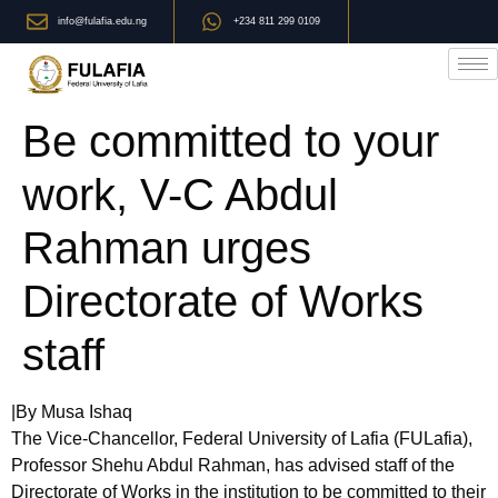
info@fulafia.edu.ng
+234 811 299 0109
Be committed to your
work, V-C Abdul
Rahman urges
Directorate of Works
staff
|By Musa Ishaq
The Vice-Chancellor, Federal University of Lafia (FULafia),
Professor Shehu Abdul Rahman, has advised staff of the
Directorate of Works in the institution to be committed to their