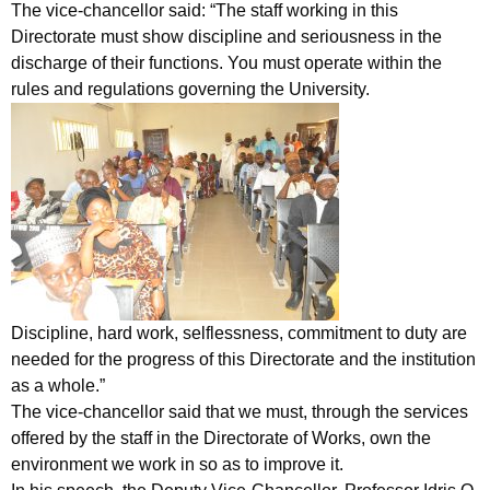
The vice-chancellor said: “The staff working in this
Directorate must show discipline and seriousness in the
discharge of their functions. You must operate within the
rules and regulations governing the University.
Discipline, hard work, selflessness, commitment to duty are
needed for the progress of this Directorate and the institution
as a whole.”
The vice-chancellor said that we must, through the services
offered by the staff in the Directorate of Works, own the
environment we work in so as to improve it.