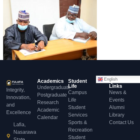
English
Academics
Student
Quick
Life
Links
Undergraduate
Integrity,
Campus
News &
Postgraduate
Innovation,
Life
Events
Research
and
Student
Alumni
Academic
Excellence
Services
Library
Calendar
Sports &
Contact Us
Lafia,
Recreation
Nasarawa
Student
State,