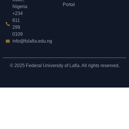
Portal
Nigeria
+234
811
299
0109
info@fulafia.edu.ng
© 2025 Federal University of Lafia. All rights reserved.