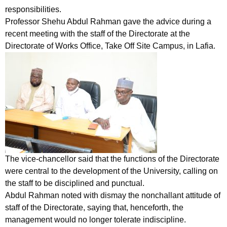
responsibilities.
Professor Shehu Abdul Rahman gave the advice during a
recent meeting with the staff of the Directorate at the
Directorate of Works Office, Take Off Site Campus, in Lafia.
The vice-chancellor said that the functions of the Directorate
were central to the development of the University, calling on
the staff to be disciplined and punctual.
Abdul Rahman noted with dismay the nonchallant attitude of
staff of the Directorate, saying that, henceforth, the
management would no longer tolerate indiscipline.