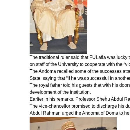
The traditional ruler said that FULafia was lucky
on staff of the University to cooperate with the “vi
The Andoma recalled some of the successes atta
State, saying that “if he was successful in anoth
The royal father told his guests that with his door
development of the institution.
Earlier in his remarks, Professor Shehu Abdul R
The vice-chancellor promised to discharge his dut
Abdul Rahman urged the Andoma of Doma to help th