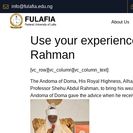
info@fulafia.edu.ng
About Us
Use your experienc
Rahman
[vc_row][vc_column][vc_column_text]
The Andoma of Doma, His Royal Highness, Alhaji
Professor Shehu Abdul Rahman, to bring his wealth
Andoma of Doma gave the advice when he receiv