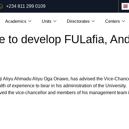
+234 811 299 0109
Academics
Units
Directorates
Centers
e to develop FULafia, A
 Aliyu Ahmadu Aliyu Oga Onawo, has advised the Vice-Chancello
 of experience to bear in his administration of the University.
ed the vice-chancellor and members of his management team i