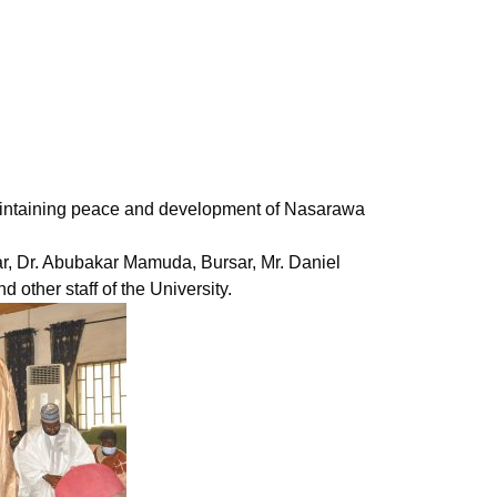
n maintaining peace and development of Nasarawa
r, Dr. Abubakar Mamuda, Bursar, Mr. Daniel
 other staff of the University.