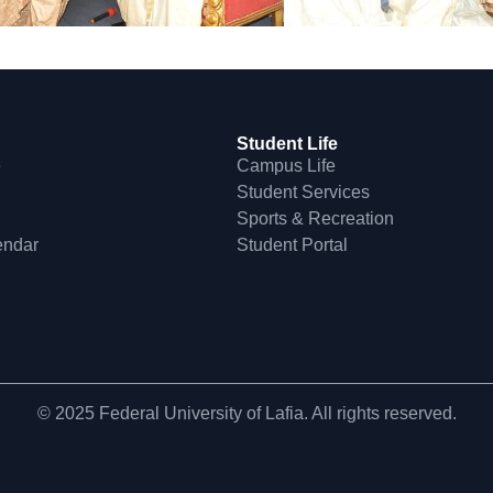
Student Life
e
Campus Life
Student Services
Sports & Recreation
endar
Student Portal
© 2025 Federal University of Lafia. All rights reserved.