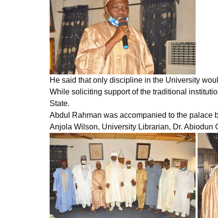
He said that only discipline in the University woul
While soliciting support of the traditional inst
State.
Abdul Rahman was accompanied to the palace by t
Anjola Wilson, University Librarian, Dr. Abiodun 