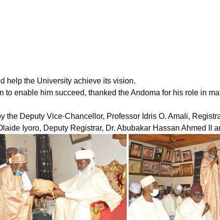
d help the University achieve its vision.
itution to enable him succeed, thanked the Andoma for his role i
he Deputy Vice-Chancellor, Professor Idris O. Amali, Registra
Olaide Iyoro, Deputy Registrar, Dr. Abubakar Hassan Ahmed II and