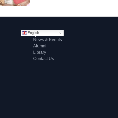
English
Quick Links
News & Events
Alumni
Library
Contact Us