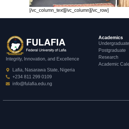
[/vc_column_text][/vc_column][/vc_row]
Academics
Undergraduat
Postgraduate
Research
Integrity, Innovation, and Excellence
Academic Cal
Lafia, Nasarawa State, Nigeria
+234 811 299 0109
info@fulafia.edu.ng