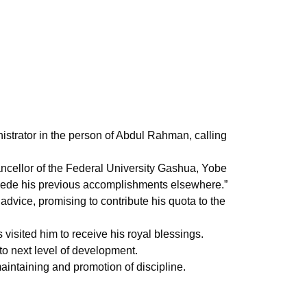
nistrator in the person of Abdul Rahman, calling
cellor of the Federal University Gashua, Yobe
percede his previous accomplishments elsewhere.”
 advice, promising to contribute his quota to the
sited him to receive his royal blessings.
to next level of development.
intaining and promotion of discipline.