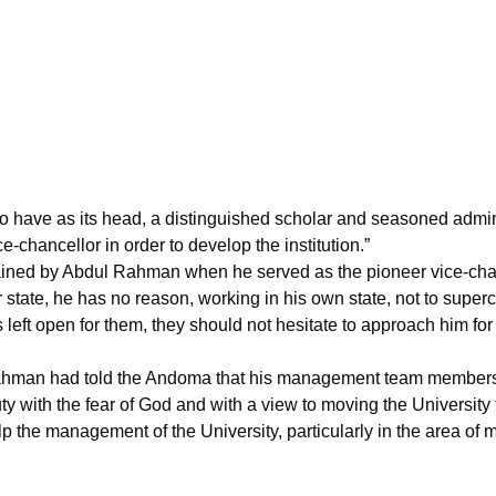
 to have as its head, a distinguished scholar and seasoned admi
ce-chancellor in order to develop the institution.”
ined by Abdul Rahman when he served as the pioneer vice-chan
er state, he has no reason, working in his own state, not to su
s left open for them, they should not hesitate to approach him for
ahman had told the Andoma that his management team members vi
y with the fear of God and with a view to moving the University 
e management of the University, particularly in the area of ma