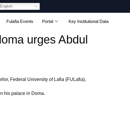
English
Fulafia Events
Portal
Key Institutional Data
ndoma urges Abdul
r, Federal University of Lafia (FULafia),
n his palace in Doma.