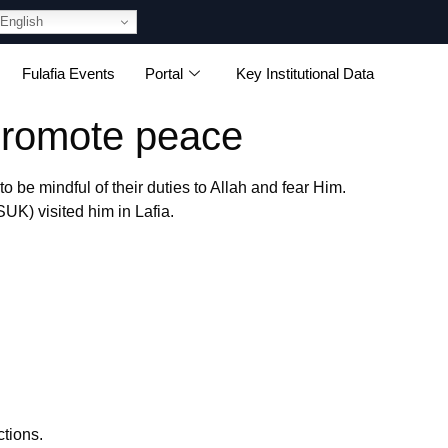
English
Fulafia Events
Portal
Key Institutional Data
promote peace
be mindful of their duties to Allah and fear Him.
K) visited him in Lafia.
ctions.