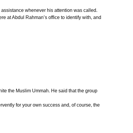
 assistance whenever his attention was called.
e at Abdul Rahman’s office to identify with, and
 unite the Muslim Ummah. He said that the group
vently for your own success and, of course, the