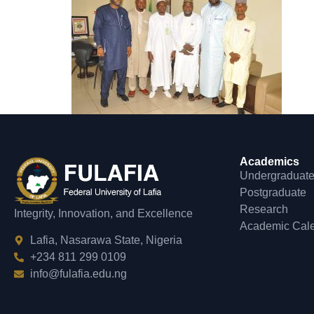
Academics
Undergraduat
Postgraduate
Research
Integrity, Innovation, and Excellence
Academic Cal
Lafia, Nasarawa State, Nigeria
+234 811 299 0109
info@fulafia.edu.ng