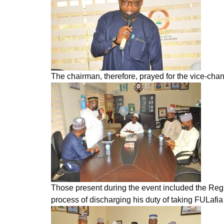
The chairman, therefore, prayed for the vice-chanc
Those present during the event included the Regi
process of discharging his duty of taking FULafia