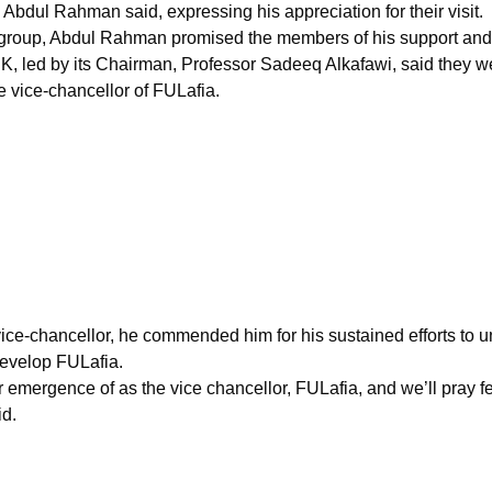
Abdul Rahman said, expressing his appreciation for their visit.
he group, Abdul Rahman promised the members of his support and
 led by its Chairman, Professor Sadeeq Alkafawi, said they wer
e vice-chancellor of FULafia.
 vice-chancellor, he commended him for his sustained efforts to
develop FULafia.
mergence of as the vice chancellor, FULafia, and we’ll pray fer
id.