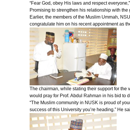
“Fear God, obey His laws and respect everyone,” 
Promising to strengthen his relationship with t
Earlier, the members of the Muslim Ummah, NSUK,
congratulate him on his recent appointment as th
The chairman, while stating their support for the
would pray for Prof. Abdul Rahman in his bid to 
“The Muslim community in NUSK is proud of your e
success of this University you’re heading.” He sa