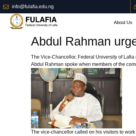
info@fulafia.edu.ng
About Us
Abdul Rahman urges
The Vice-Chancellor, Federal University of Lafia
Abdul Rahman spoke when members of the communi
The vice-chancellor called on his visitors to work