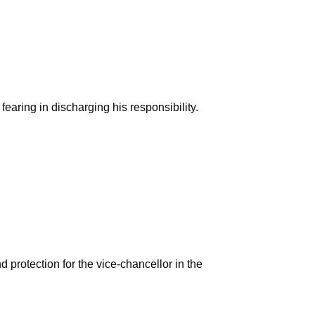
earing in discharging his responsibility.
protection for the vice-chancellor in the