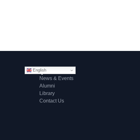
English
Quick Links
News & Events
Alumni
Library
Contact Us