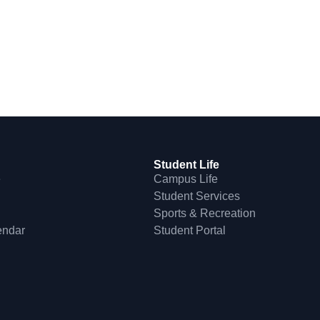
Student Life
e
Campus Life
Student Services
Sports & Recreation
endar
Student Portal