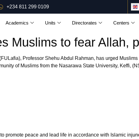
+234 811 299 0109
Academics
Units
Directorates
Centers
 Muslims to fear Allah, 
 (FULafia), Professor Shehu Abdul Rahman, has urged Muslims to 
ty of Muslims from the Nasarawa State University, Keffi, (NSU
 to promote peace and lead life in accordance with Islamic injun