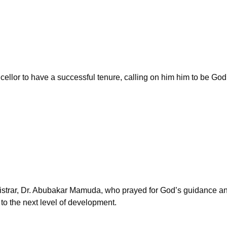
ellor to have a successful tenure, calling on him him to be God f
strar, Dr. Abubakar Mamuda, who prayed for God’s guidance and 
 to the next level of development.